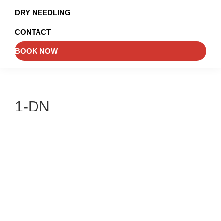
and
DRY NEEDLING
Injury
CONTACT
Management
BOOK NOW
1-DN