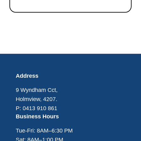
Footer
Address
9 Wyndham Cct,
Holmview, 4207.
P: 0413 910 861
Business Hours
Tue-Fri: 8AM–6:30 PM
Sat: 8AM–1:00 PM