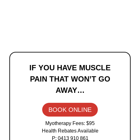
Primary
Sidebar
IF YOU HAVE MUSCLE
PAIN THAT WON’T GO
AWAY…
BOOK ONLINE
Myotherapy Fees: $95
Health Rebates Available
P: 0413 910 861