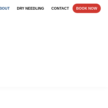
BOUT
DRY NEEDLING
CONTACT
BOOK NOW