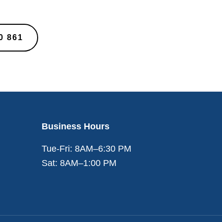
0 861
Business Hours
Tue-Fri: 8AM–6:30 PM
Sat: 8AM–1:00 PM