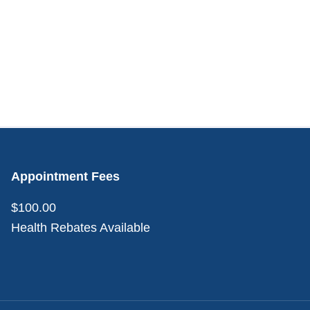
Appointment Fees
$100.00
Health Rebates Available