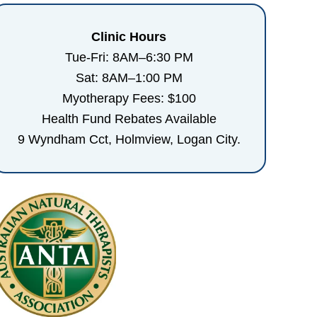
Clinic Hours
Tue-Fri: 8AM–6:30 PM
Sat: 8AM–1:00 PM
Myotherapy Fees: $100
Health Fund Rebates Available
9 Wyndham Cct, Holmview, Logan City.