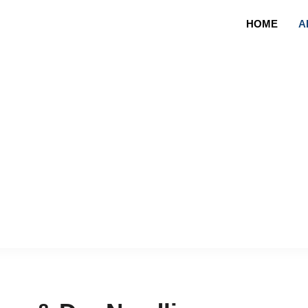
HOME
A