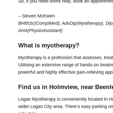
So, if you need some help, book an appointment
– Steven McEwen
BHlthSc(ComplMed), AdvDip(Myotherapy), DipFi
AHA(PhysioAssistant)
What is myotherapy?
Myotherapy is a profession that assesses, treat
Utilising an extensive range of hands-on treatm
powerful and highly effective pain-relieving app
Find us in Holmview, near Beenl
Logan Myotherapy is conveniently located in H
wider Logan City area. There’s easy parking on-