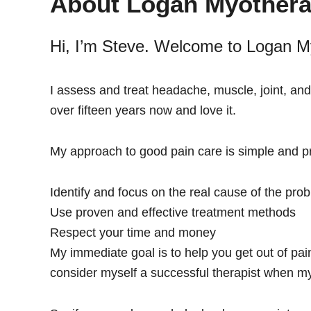
About Logan Myothera
and
Injury
Hi, I’m Steve. Welcome to Logan M
Management
I assess and treat headache, muscle, joint, and
over fifteen years now and love it.
My approach to good pain care is simple and pr
Identify and focus on the real cause of the pro
Use proven and effective treatment methods
Respect your time and money
My immediate goal is to help you get out of pain
consider myself a successful therapist when my