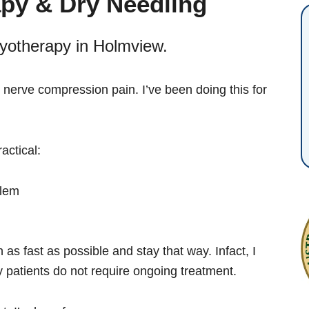
py & Dry Needling
yotherapy in Holmview.
 nerve compression pain. I’ve been doing this for
actical:
blem
 as fast as possible and stay that way. Infact, I
 patients do not require ongoing treatment.