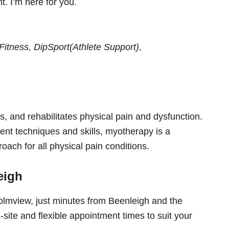
. I’m here for you.
tness, DipSport(Athlete Support)
,
s, and rehabilitates physical pain and dysfunction.
ent techniques and skills, myotherapy is a
roach for all physical pain conditions.
eigh
olmview, just minutes from Beenleigh and the
site and flexible appointment times to suit your