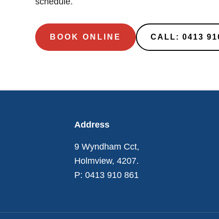
schedule.
BOOK ONLINE
CALL: 0413 91
Footer
Address
9 Wyndham Cct,
Holmview, 4207.
P: 0413 910 861