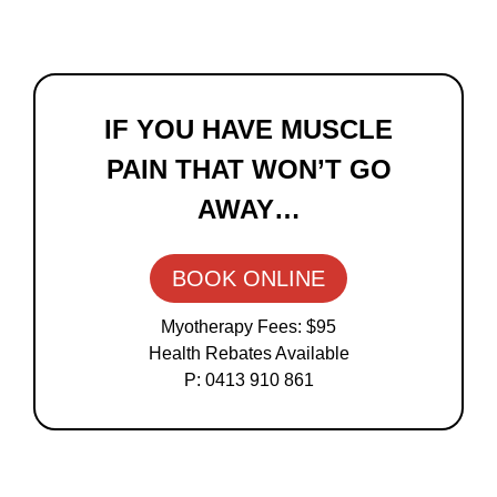
Primary
Sidebar
IF YOU HAVE MUSCLE
PAIN THAT WON’T GO
AWAY…
BOOK ONLINE
Myotherapy Fees: $95
Health Rebates Available
P: 0413 910 861