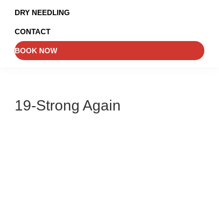
and
DRY NEEDLING
Injury
CONTACT
Management
BOOK NOW
19-Strong Again