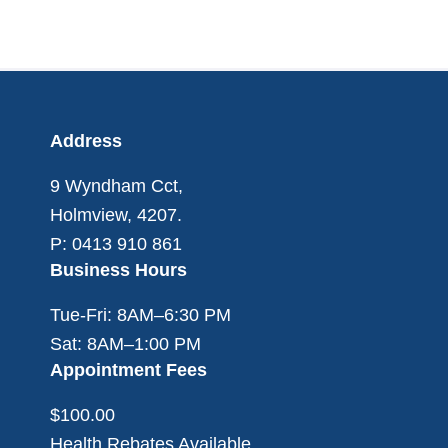
Footer
Address
9 Wyndham Cct,
Holmview, 4207.
P: 0413 910 861
Business Hours
Tue-Fri: 8AM–6:30 PM
Sat: 8AM–1:00 PM
Appointment Fees
$100.00
Health Rebates Available