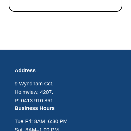
Footer
Address
9 Wyndham Cct,
Holmview, 4207.
P: 0413 910 861
Business Hours
Tue-Fri: 8AM–6:30 PM
Sat: 8AM–1:00 PM