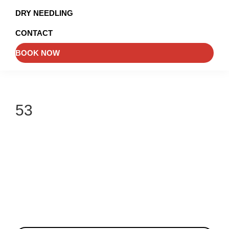
and
DRY NEEDLING
Injury
CONTACT
Management
BOOK NOW
53