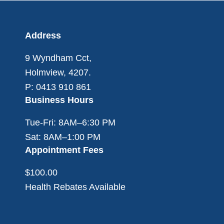
Footer
Address
9 Wyndham Cct,
Holmview, 4207.
P: 0413 910 861
Business Hours
Tue-Fri: 8AM–6:30 PM
Sat: 8AM–1:00 PM
Appointment Fees
$100.00
Health Rebates Available