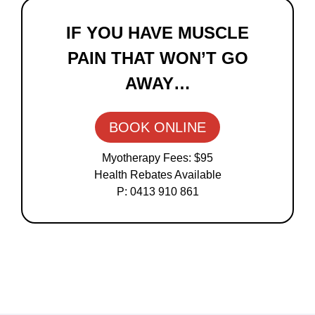
Primary
Sidebar
IF YOU HAVE MUSCLE
PAIN THAT WON’T GO
AWAY…
BOOK ONLINE
Myotherapy Fees: $95
Health Rebates Available
P: 0413 910 861