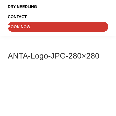
and
DRY NEEDLING
Injury
CONTACT
Management
BOOK NOW
ANTA-Logo-JPG-280×280