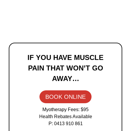
Primary
Sidebar
IF YOU HAVE MUSCLE
PAIN THAT WON’T GO
AWAY…
BOOK ONLINE
Myotherapy Fees: $95
Health Rebates Available
P: 0413 910 861