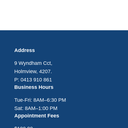
Footer
Address
9 Wyndham Cct,
Holmview, 4207.
P: 0413 910 861
Business Hours
Tue-Fri: 8AM–6:30 PM
Sat: 8AM–1:00 PM
Appointment Fees