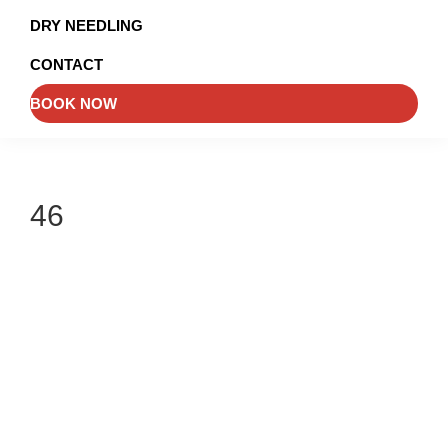
and
DRY NEEDLING
Injury
CONTACT
Management
BOOK NOW
46