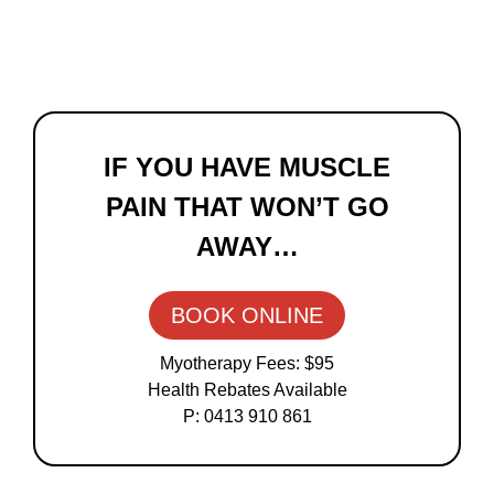
Primary
Sidebar
IF YOU HAVE MUSCLE
PAIN THAT WON’T GO
AWAY…
BOOK ONLINE
Myotherapy Fees: $95
Health Rebates Available
P: 0413 910 861