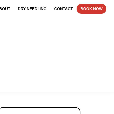
BOUT
DRY NEEDLING
CONTACT
BOOK NOW
Primary