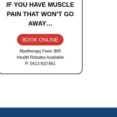
IF YOU HAVE MUSCLE
Sidebar
PAIN THAT WON’T GO
AWAY…
BOOK ONLINE
Myotherapy Fees: $95
Health Rebates Available
P: 0413 910 861