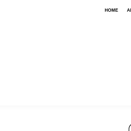
HOME
A