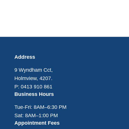
Footer
Address
9 Wyndham Cct,
Holmview, 4207.
P: 0413 910 861
Business Hours
Tue-Fri: 8AM–6:30 PM
Sat: 8AM–1:00 PM
Appointment Fees