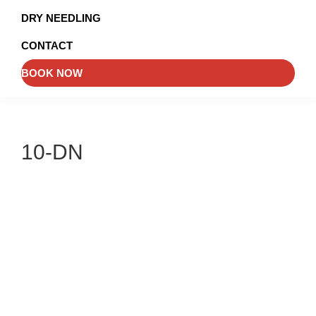
and
DRY NEEDLING
Injury
CONTACT
Management
BOOK NOW
10-DN