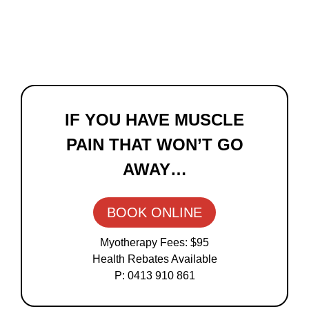
Primary
Sidebar
IF YOU HAVE MUSCLE
PAIN THAT WON’T GO
AWAY…
BOOK ONLINE
Myotherapy Fees: $95
Health Rebates Available
P: 0413 910 861